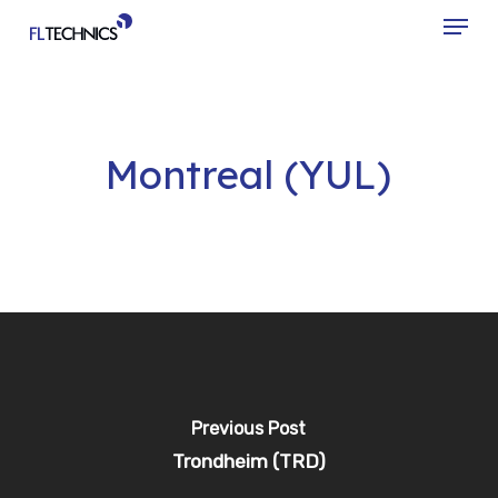
Menu
Skip
to
Close
main
Menu
content
Montreal (YUL)
Previous Post
Trondheim (TRD)