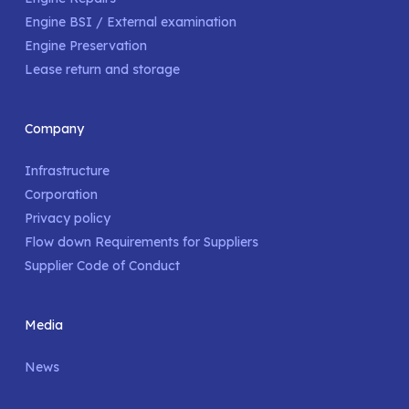
Engine BSI / External examination
Engine Preservation
Lease return and storage
Company
Infrastructure
Corporation
Privacy policy
Flow down Requirements for Suppliers
Supplier Code of Conduct
Media
News