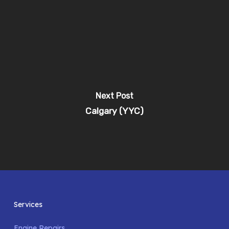
Next Post
Calgary (YYC)
Services
Engine Repairs